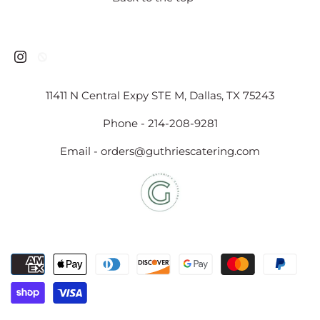
11411 N Central Expy STE M, Dallas, TX 75243
Phone - 214-208-9281
Email - orders@guthriescatering.com