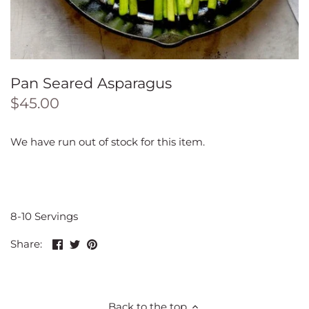
Pan Seared Asparagus
$45.00
We have run out of stock for this item.
8-10 Servings
Share
Share
Pin
Share:
on
on
the
Facebook
Twitter
main
image
Back to the top